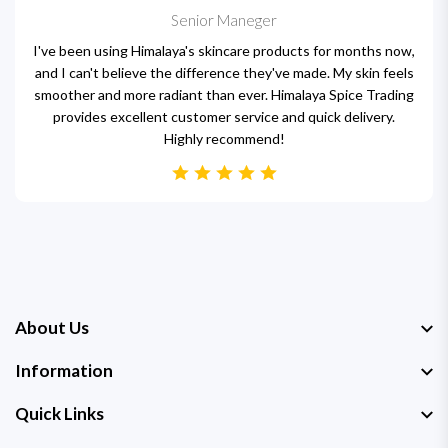
Senior Maneger
I've been using Himalaya's skincare products for months now,
and I can't believe the difference they've made. My skin feels
smoother and more radiant than ever. Himalaya Spice Trading
provides excellent customer service and quick delivery.
Highly recommend!
About Us
Information
Quick Links