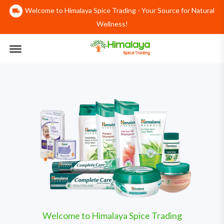
Welcome to Himalaya Spice Trading - Your Source for Natural
Wellness!
Offcanvas Menu Open
Welcome to Himalaya Spice Trading