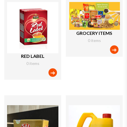
GROCERY ITEMS
0 items
categ
RED LABEL
0 items
categories icon