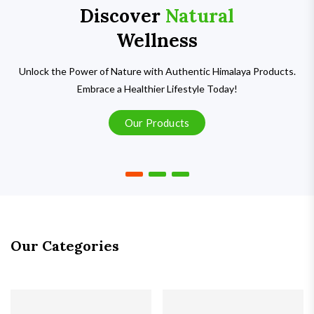
Discover
Natural
Wellness
Unlock the Power of Nature with Authentic Himalaya Products.
Embrace a Healthier Lifestyle Today!
Our Products
Our Categories