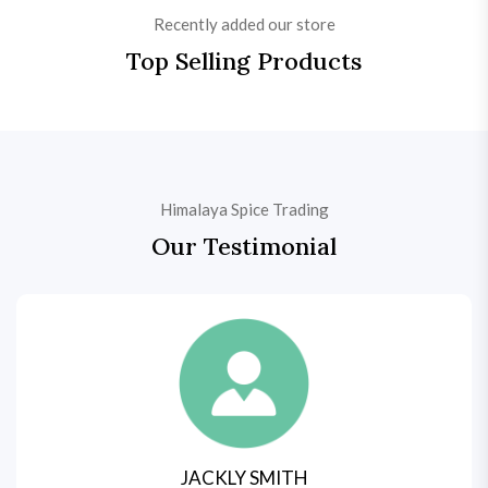
Recently added our store
Top Selling Products
Himalaya Spice Trading
Our Testimonial
JACKLY SMITH