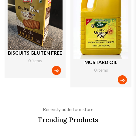
BISCUITS GLUTEN FREE
0 items
MUSTARD OIL
0 items
categories icon
categ
Recently added our store
Trending Products