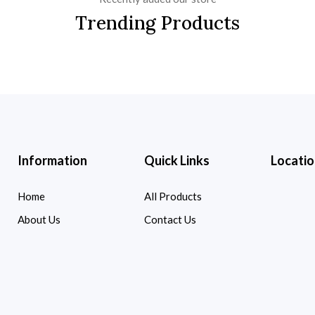
Trending Products
Information
Quick Links
Locatio
Home
All Products
About Us
Contact Us