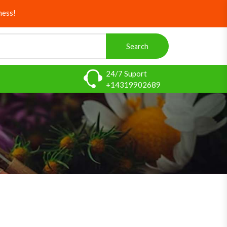
ness!
Search
24/7 Suport
+14319902689