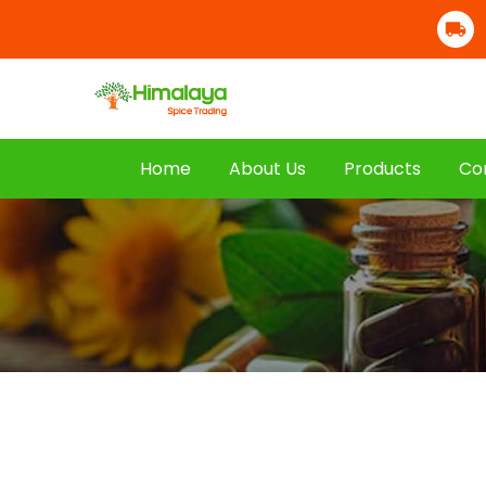
Home
About Us
Products
Co