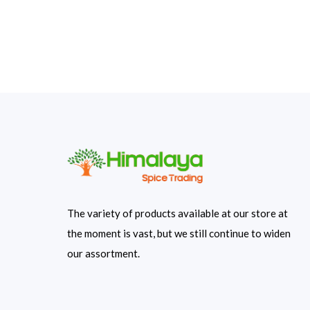
The variety of products available at our store at
the moment is vast, but we still continue to widen
our assortment.