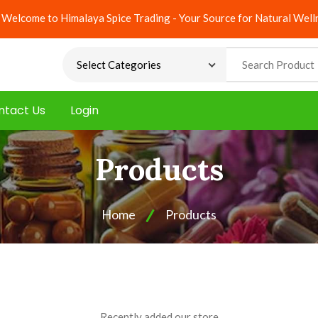
Welcome to Himalaya Spice Trading - Your Source for Natural Well
ntact Us
Login
Products
Home
Products
Recently added our store